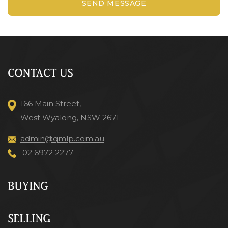
SEND MESSAGE
CONTACT US
166 Main Street,
West Wyalong, NSW 2671
admin@qmlp.com.au
02 6972 2277
BUYING
SELLING