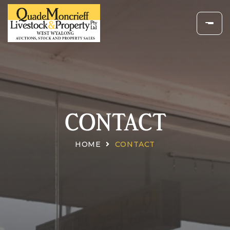
CONTACT
HOME
CONTACT