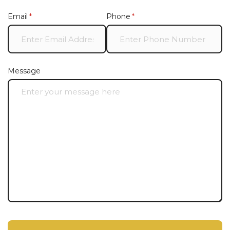
Email
(required)
*
Phone
(required)
*
Message