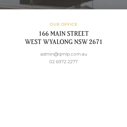
OUR OFFICE
166 MAIN STREET
WEST WYALONG NSW 2671
admin@qmlp.com.au
02 6972 2277