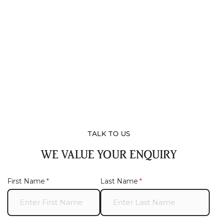
TALK TO US
WE VALUE YOUR ENQUIRY
First Name
(required)
*
Last Name
(required)
*