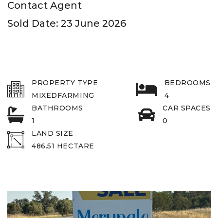
Contact Agent
Sold Date: 23 June 2026
PROPERTY TYPE
BEDROOMS
MIXEDFARMING
4
BATHROOMS
CAR SPACES
1
0
LAND SIZE
486.51 HECTARE