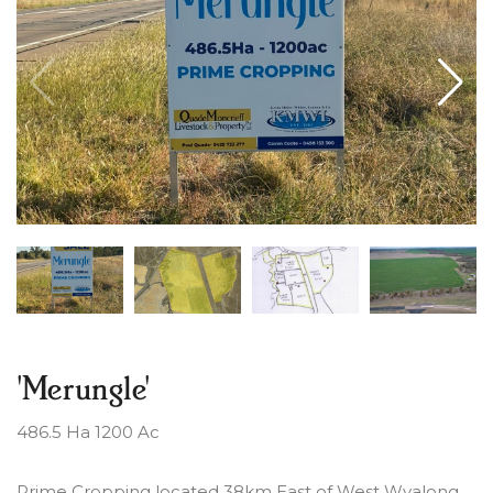
'Merungle'
486.5 Ha 1200 Ac
Prime Cropping located 38km East of West Wyalong