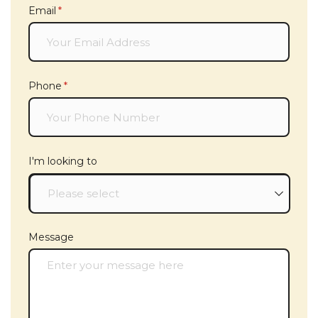
Email
(required)
*
Phone
(required)
*
I'm looking to
Message