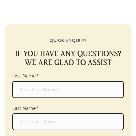
QUICK ENQUIRY
IF YOU HAVE ANY QUESTIONS?
WE ARE GLAD TO ASSIST
First Name
(required)
*
Last Name
(required)
*