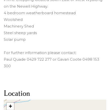
on the Newell Highway.
4 bedroom weatherboard homestead
Woolshed
Machinery Shed
Steel sheep yards
Solar pump
For further information please contact:
Paul Quade 0429 722 277 or Gavan Coote 0498 153
300
Location
+