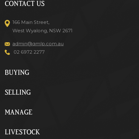
CONTACT US
166 Main Street,
West Wyalong, NSW 2671
admin@qmlp.com.au
02 6972 2277
BUYING
SELLING
MANAGE
LIVESTOCK