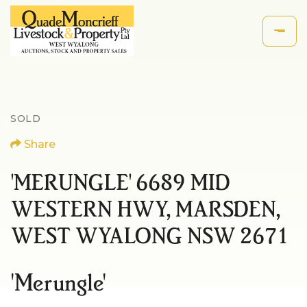
SOLD
Share
'MERUNGLE' 6689 MID
WESTERN HWY, MARSDEN,
WEST WYALONG NSW 2671
'Merungle'