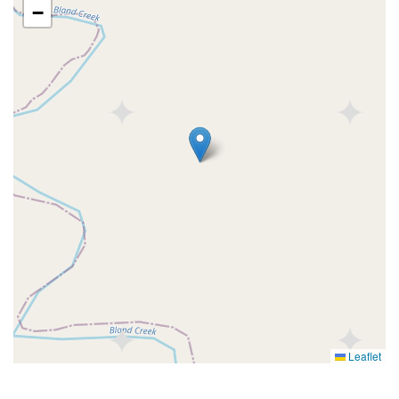
−
Leaflet