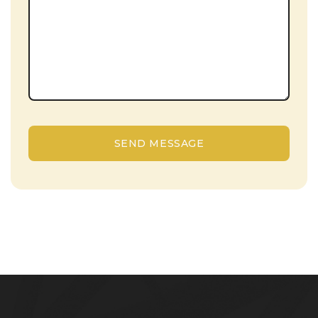
SEND MESSAGE